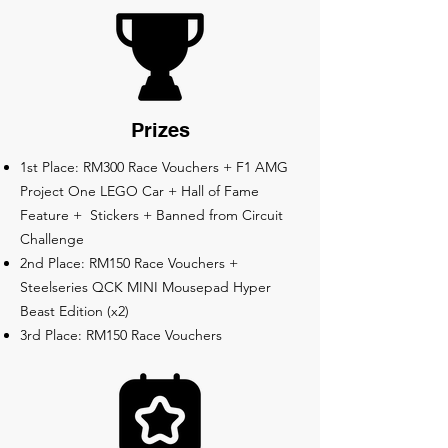
Prizes
1st Place: RM300 Race Vouchers + F1 AMG
Project One LEGO Car + Hall of Fame
Feature + Stickers + Banned from Circuit
Challenge
2nd Place: RM150 Race Vouchers +
Steelseries QCK MINI Mousepad Hyper
Beast Edition (x2)
3rd Place: RM150 Race Vouchers