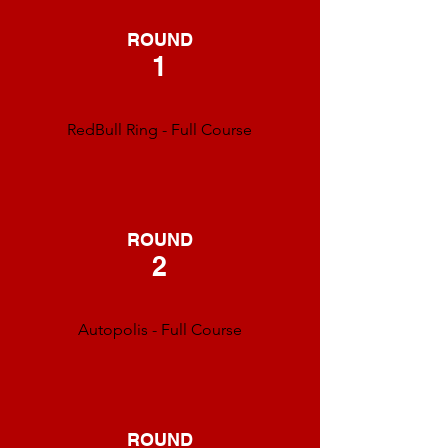
ROUND
1
RedBull Ring - Full Course
ROUND
2
Autopolis - Full Course
ROUND