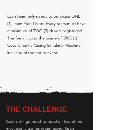
Each team only needs to purchase ONE
(1) Team Pass Ticket. Every team must have
a minimum of TWO (2) drivers registered.
The fee includes the usage of ONE (1)
Cove Circuit's Racing Simulator Machine
inclusive of the entire event.
THE CHALLENGE
Racers will go head-to-head on two of the
most iconic games in simracing: Gran