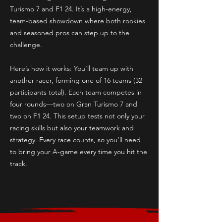
Turismo 7 and F1 24. It’s a high-energy,
team-based showdown where both rookies
and seasoned pros can step up to the
challenge.
Here’s how it works: You’ll team up with
another racer, forming one of 16 teams (32
participants total). Each team competes in
four rounds—two on Gran Turismo 7 and
two on F1 24. This setup tests not only your
racing skills but also your teamwork and
strategy. Every race counts, so you’ll need
to bring your A-game every time you hit the
track.