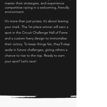
master their strategies, and experience
competitive racing in a welcoming, friendly
environment.
It’s more than just prizes; it’s about leaving
your mark. The 1st place winner will earn a
spot in the Circuit Challenge Hall of Fame
and a custom livery design to immortalise
their victory. To keep things fair, they’ll step
aside in future challenges, giving others a
chance to rise to the top. Ready to earn
your spot? Let’s race!