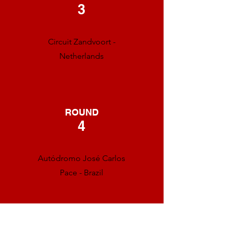
3
Circuit Zandvoort -
Netherlands
ROUND
4
Autódromo José Carlos
Pace - Brazil