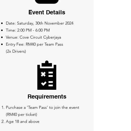
Event Details
Date: Saturday, 30th November 2024
Time: 2:00 PM - 6:00 PM
Venue: Cove Circuit Cyberjaya
Entry Fee: RM40 per Team Pass
(2x Drivers)
Requirements
Purchase a ‘Team Pass’ to join the event
(RM40 per ticket)
Age 18 and above