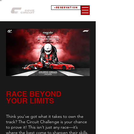
+RESERVATION
RACE BEYOND
YOUR LIMITS
Think you’ve got what it takes to own the
track? The Circuit Challenge is your chance
to prove it! This isn’t just any race—it’s
where the best come to sharpen their skills,