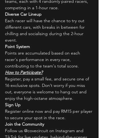
teams, each with 4 randomly paired racers, 
competing in a 1-hour race.
Diverse Car Lineup
Each racer will have the chance to try out 
different cars, with breaks in between for 
chilling and socialising during the 2-hour 
event.
Point System
Points are accumulated based on each 
racer's performance in every race, 
contributing to the team's total score.
How to Participate?
Register, pay a small fee, and secure one of 
16 exclusive spots. Don’t worry if you miss 
out, everyone is welcome to hang out and 
enjoy the high-octane atmosphere.
Sign Up
Register online now and pay RM15 per player 
to secure your spot in the race.
Join the Community
Follow us @covecircuit on Instagram and 
TikTok for live updates, behind-the-scenes 