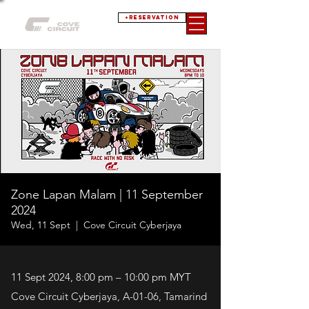
+RESERVATION
Zone Lapan Malam | 11 September
2024
Wed, 11 Sept
  |  
Cove Circuit Cyberjaya
11 Sept 2024, 8:00 pm – 10:00 pm MYT
Cove Circuit Cyberjaya, A-01-06, Tamarind