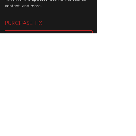
content, and more.
PURCHASE TIX
Sale ended
Ticket type
WAITING LIST
Waiting List for Event 2103 Circuit 
Challenge

In the event of a no-show, slots will be 
offered to the people on the waiting 
list. Please note that when you enter 
the waiting list, you are waiting as a 
team (minimum of 2 people).

Disclaimer: 

-No refunds allowed once payment has 
been made. 
