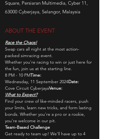
Square, Persiaran Multimedia, Cyber 11,
63000 Cyberjaya, Selangor, Malaysia
ABOUT THE EVENT
Race the Chaos!
Swap cars all night at the most action-
packed simracing event. 
Whether you're racing to win or just here for 
the fun, join us at the starting line.
8 PM - 10 PM
Time: 
Wednesday, 11 September 2024
Date: 
Cove Circuit Cyberjaya
Venue: 
What to Expect?
Find your crew of like-minded racers, push 
your limits, learn new tricks, and form lasting 
bonds. Whether you're a pro or a rookie, 
you're welcome in our pit.
Team-Based Challenge
Get ready to team up! We’ll have up to 4 