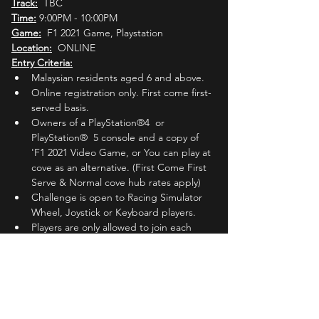
Track:
  TBC
Time:
 9:00PM - 10:00PM
Game:
  F1 2021 Game, Playstation
Location:
  ONLINE
Entry Criteria:
Malaysian residents aged 6 and above.
Online registration only. First come first-
served basis.
Owners of a PlayStation®4  or 
PlayStation®  5 console and a copy of 
'F1 2021 Video Game, or You can play at 
cove as an alternative. (First Come First 
Serve & Normal cove hub rates apply)
Challenge is open to Racing Simulator 
Wheel, Joystick or Keyboard players.
Players are only allowed to join each 
'Round' 
ONCE.
Players must register with their active 
Whatsapp phone number.
Players must join the Official MLC 
Whatsapp group (Invited by MLC Admin 
one (1) day before the registered 