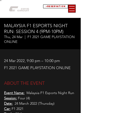
+RESERVATION
MALAYSIA F1 ESPORTS NIGHT
RUN: SESSION 4 (9PM-10PM)
Thu, 24 Mar
  |  
F1 2021 GAME PLAYSTATION
ONLINE
24 Mar 2022, 9:00 pm – 10:00 pm
F1 2021 GAME PLAYSTATION ONLINE
ABOUT THE EVENT
Event Name:
  Malaysia F1 Esports Night Run
Session:
 Four (4)
Date:
  24 March 2022 (Thursday)
Car:
 F1 2021