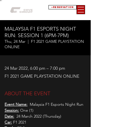
+RESERVATION
MALAYSIA F1 ESPORTS NIGHT
RUN: SESSION 1 (6PM-7PM)
Thu, 24 Mar
  |  
F1 2021 GAME PLAYSTATION
ONLINE
24 Mar 2022, 6:00 pm – 7:00 pm
F1 2021 GAME PLAYSTATION ONLINE
ABOUT THE EVENT
Event Name:
  Malaysia F1 Esports Night Run
Session:
 One (1)
Date:
  24 March 2022 (Thursday)
Car:
 F1 2021