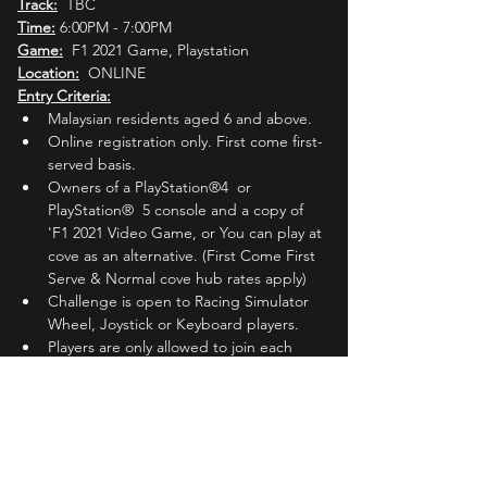
Track:
  TBC
Time:
 6:00PM - 7:00PM
Game:
  F1 2021 Game, Playstation
Location:
  ONLINE
Entry Criteria:
Malaysian residents aged 6 and above.
Online registration only. First come first-
served basis.
Owners of a PlayStation®4  or 
PlayStation®  5 console and a copy of 
'F1 2021 Video Game, or You can play at 
cove as an alternative. (First Come First 
Serve & Normal cove hub rates apply)
Challenge is open to Racing Simulator 
Wheel, Joystick or Keyboard players.
Players are only allowed to join each 
'Round' 
ONCE.
Players must register with their active 
Whatsapp phone number.
Players must join the Official MLC 
Whatsapp group (Invited by MLC Admin 
one (1) day before the registered 