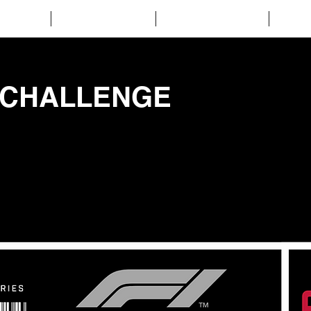
CUIT
EVENTS
GALLERY
C
 CHALLENGE