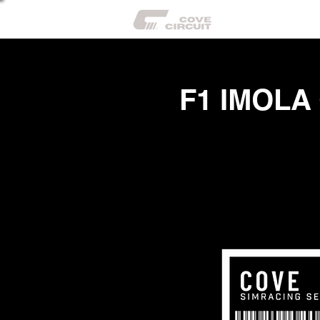
CIR
F1 IMOLA