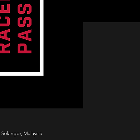
Selangor, Malaysia