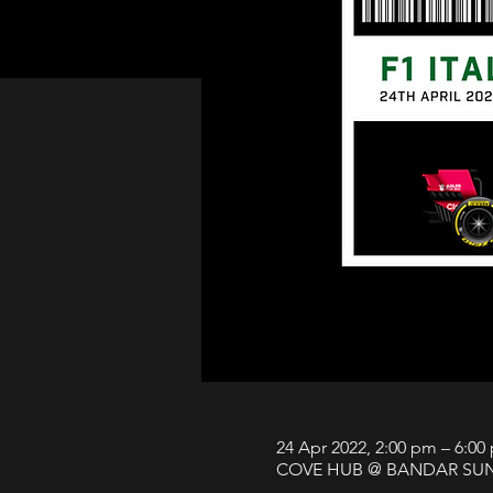
24 Apr 2022, 2:00 pm – 6:00
COVE HUB @ BANDAR SUNWAY,