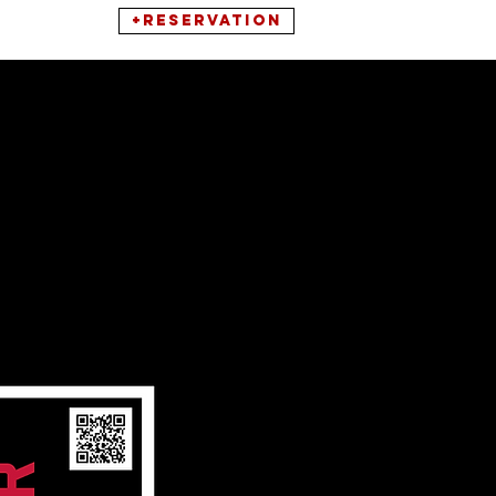
+RESERVATION
ONNECT