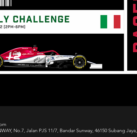
 pm
 No.7, Jalan PJS 11/7, Bandar Sunway, 46150 Subang Jaya, 