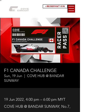
+RESERVATION
F1 CANADA CHALLENGE
Sun, 19 Jun
  |  
COVE HUB @ BANDAR
SUNWAY
19 Jun 2022, 4:00 pm – 6:00 pm MYT
COVE HUB @ BANDAR SUNWAY, No.7,