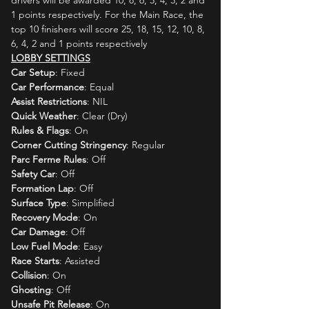
drivers will be awarded 10, 8, 6, 5, 4, 3, 2 and 
1 points respectively. For the Main Race, the 
top 10 finishers will score 25, 18, 15, 12, 10, 8, 
6, 4, 2 and 1 points respectively
LOBBY SETTINGS
Car Setup
: Fixed
Car Performance
: Equal
Assist Restrictions
: NIL
Quick Weather
: Clear (Dry)
Rules & Flags
: On
Corner Cutting Stringency
: Regular
Parc Ferme Rules
: Off
Safety Car
: Off
Formation Lap
: Off
Surface Type
: Simplified
Recovery Mode
: On
Car Damage
: Off
Low Fuel Mode
: Easy
Race Starts
: Assisted
Collision
: On
Ghosting
: Off
Unsafe Pit Release
: On