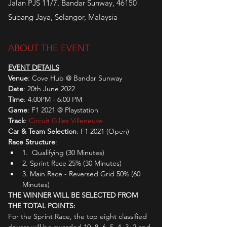
Jalan PJS 11/7, Bandar Sunway, 46150
Subang Jaya, Selangor, Malaysia
ABOUT THE EVENT
EVENT DETAILS
Venue
: Cove Hub @ Bandar Sunway
Date
: 20th June 2022
Time
: 4:00PM - 6:00 PM
Game
: F1 2021 @ Playstation
Track
: 
Circuit Gilles Villeneuve
Car & Team Selection
: F1 2021 (Open)
Race Structure
:
1.  Qualifying (30 Minutes)
2. Sprint Race 25% (30 Minutes)
3. Main Race - Reversed Grid 50% (60 
Minutes)
THE WINNER WILL BE SELECTED FROM 
THE TOTAL POINTS:
For the Sprint Race, the top eight classified 